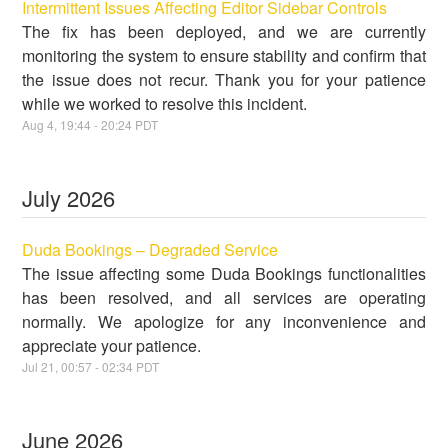
Intermittent Issues Affecting Editor Sidebar Controls
The fix has been deployed, and we are currently
monitoring the system to ensure stability and confirm that
the issue does not recur. Thank you for your patience
while we worked to resolve this incident.
Aug
4
,
19:44
-
20:24
PDT
July
2026
Duda Bookings – Degraded Service
The issue affecting some Duda Bookings functionalities
has been resolved, and all services are operating
normally. We apologize for any inconvenience and
appreciate your patience.
Jul
21
,
00:57
-
02:34
PDT
June
2026