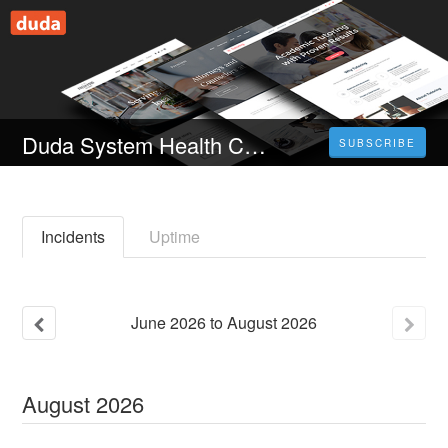
Duda System Health Check
SUBSCRIBE
Incidents
Uptime
June
2026
to
August
2026
August
2026