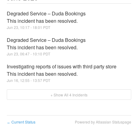
Degraded Service – Duda Bookings
This incident has been resolved.
Jun
23
,
10:17
-
18:01
PDT
Degraded Service – Duda Bookings
This incident has been resolved.
Jun
23
,
06:47
-
10:10
PDT
Investigating reports of issues with third party store
This incident has been resolved.
Jun
16
,
12:55
-
13:57
PDT
+ Show All
4
Incidents
Current Status
Powered by Atlassian Statuspage
←