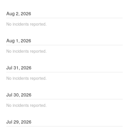
Aug
2
,
2026
No incidents reported.
Aug
1
,
2026
No incidents reported.
Jul
31
,
2026
No incidents reported.
Jul
30
,
2026
No incidents reported.
Jul
29
,
2026