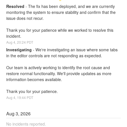
Resolved
-
The fix has been deployed, and we are currently 
monitoring the system to ensure stability and confirm that the 
issue does not recur.
Thank you for your patience while we worked to resolve this 
incident.
Aug
4
,
20:24
PDT
Investigating
-
We're investigating an issue where some tabs 
in the editor controls are not responding as expected. 
Our team is actively working to identify the root cause and 
restore normal functionality. We'll provide updates as more 
information becomes available.
Thank you for your patience.
Aug
4
,
19:44
PDT
Aug
3
,
2026
No incidents reported.