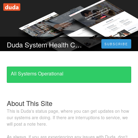
Duda System Health Check
SUBSCRIBE
All Systems Operational
About This Site
This is Duda's status page, where you can get updates on how
our systems are doing. If there are interruptions to service, we
will post a note here.
As always, if you are experiencing any issues with Duda, don't