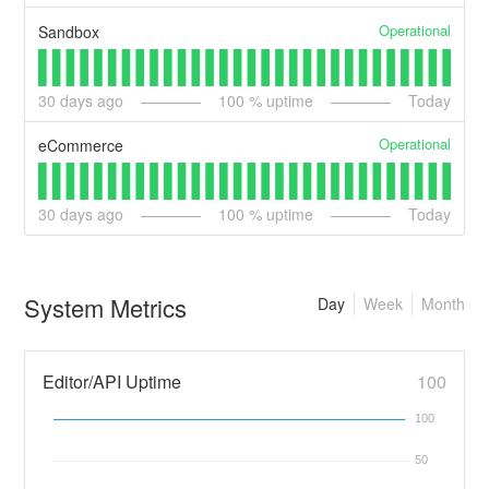
Operational
Sandbox
30
days ago
100
% uptime
Today
Operational
eCommerce
30
days ago
100
% uptime
Today
System Metrics
Day
Week
Month
Editor/API Uptime
100
100
50