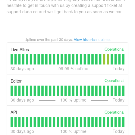
hesitate to get in touch with us by creating a support ticket at
support.duda.co and we'll get back to you as soon as we can.
Uptime over the past
30
days.
View historical uptime.
Operational
Live Sites
30
days ago
99.99
% uptime
Today
Operational
Editor
30
days ago
100
% uptime
Today
Operational
API
30
days ago
100
% uptime
Today