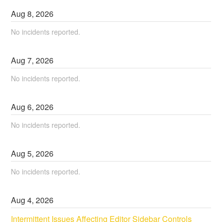
Aug
8
,
2026
No incidents reported.
Aug
7
,
2026
No incidents reported.
Aug
6
,
2026
No incidents reported.
Aug
5
,
2026
No incidents reported.
Aug
4
,
2026
Intermittent Issues Affecting Editor Sidebar Controls