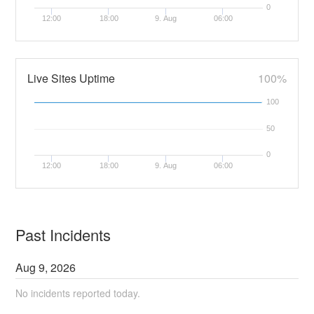
0
12:00
18:00
9. Aug
06:00
Live Sites Uptime
100%
100
50
0
12:00
18:00
9. Aug
06:00
Past Incidents
Aug
9
,
2026
No incidents reported today.