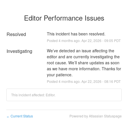
Editor Performance Issues
Resolved
This incident has been resolved.
Posted
4
months ago.
Apr
22
,
2026
-
09:05
PDT
Investigating
We’ve detected an issue affecting the 
editor and are currently investigating the 
root cause. We’ll share updates as soon 
as we have more information. Thanks for 
your patience.
Posted
4
months ago.
Apr
22
,
2026
-
08:16
PDT
This incident affected: Editor.
Current Status
Powered by Atlassian Statuspage
←