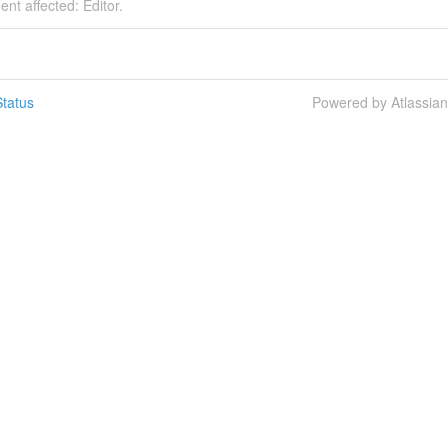
ent affected: Editor.
tatus
Powered by Atlassia