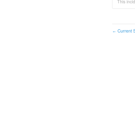
This incid
Current S
←