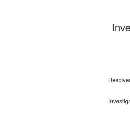
Inve
Resolve
Investig