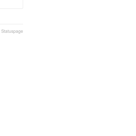
n Statuspage