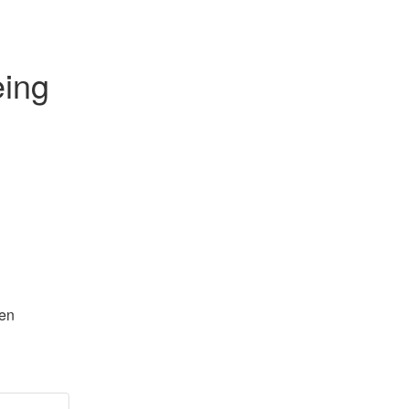
ing 
en 