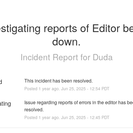
stigating reports of Editor be
down.
Incident Report for
Duda
d
This incident has been resolved.
Posted
1
year ago.
Jun
25
,
2025
-
12:54
PDT
ating
Issue regarding reports of errors in the editor has be
resolved.
Posted
1
year ago.
Jun
25
,
2025
-
12:45
PDT